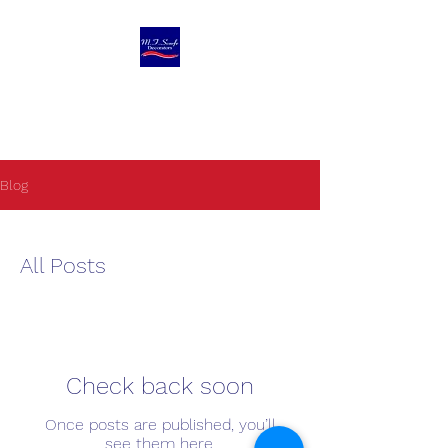
M F Scarfe
Decorators Ltd
Blog
All Posts
Check back soon
Once posts are published, you’ll
see them here.